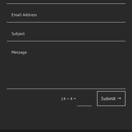
Submit
=
14 + 4