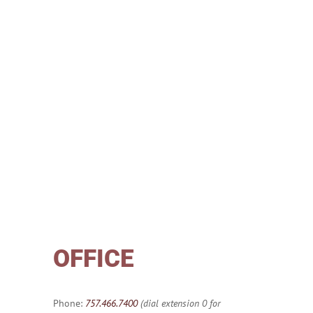
OFFICE
Phone:
757.466.7400
(dial extension 0 for