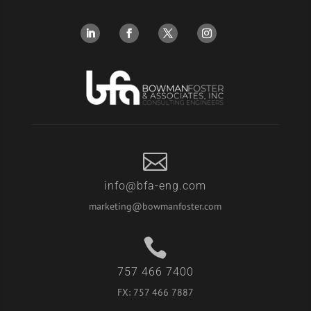

info@bfa-eng.com
marketing@bowmanfoster.com

757 466 7400
FX:
757 466 7887