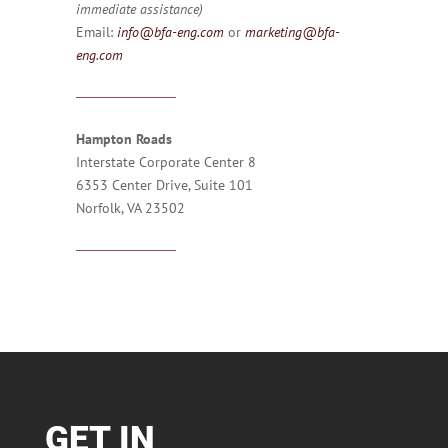
immediate assistance)
Email:
info@bfa-eng.com
or
marketing@bfa-
eng.com
Hampton Roads
Interstate Corporate Center 8
6353 Center Drive, Suite 101
Norfolk, VA 23502
GET IN