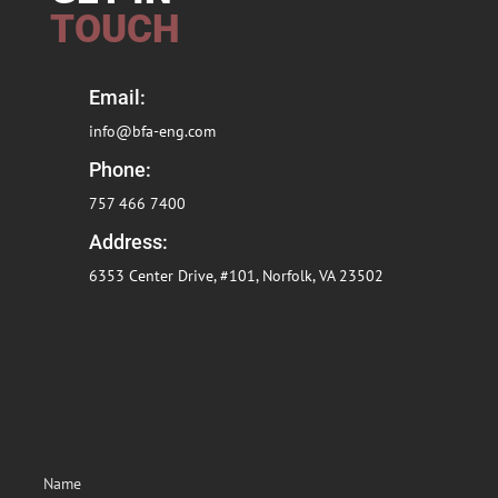
TOUCH
Email:
info@bfa-eng.com
Phone:
757 466 7400
Address:
6353 Center Drive, #101, Norfolk, VA
23502