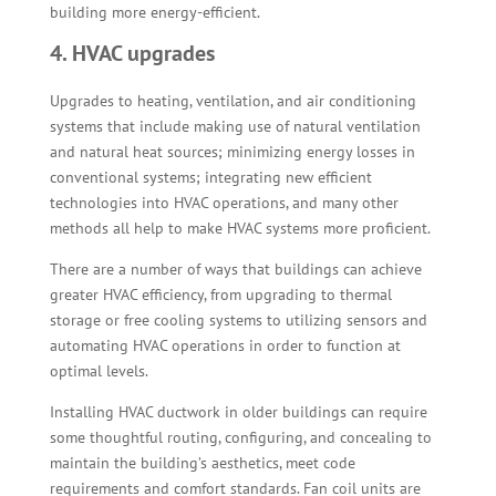
building more energy-efficient.
4. HVAC upgrades
Upgrades to heating, ventilation, and air conditioning
systems that include making use of natural ventilation
and natural heat sources; minimizing energy losses in
conventional systems; integrating new efficient
technologies into HVAC operations, and many other
methods all help to make HVAC systems more proficient.
There are a number of ways that buildings can achieve
greater HVAC efficiency, from upgrading to thermal
storage or free cooling systems to utilizing sensors and
automating HVAC operations in order to function at
optimal levels.
Installing HVAC ductwork in older buildings can require
some thoughtful routing, configuring, and concealing to
maintain the building’s aesthetics, meet code
requirements and comfort standards. Fan coil units are