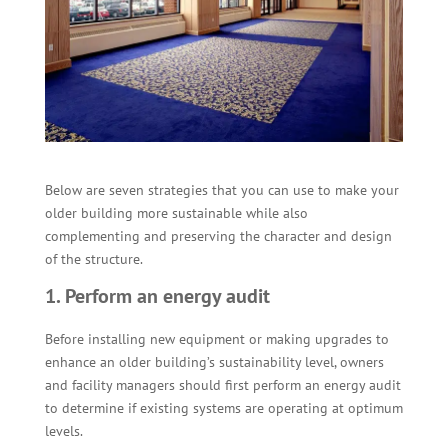
Below are seven strategies that you can use to make your
older building more sustainable while also
complementing and preserving the character and design
of the structure.
1. Perform an energy audit
Before installing new equipment or making upgrades to
enhance an older building’s sustainability level, owners
and facility managers should first perform an energy audit
to determine if existing systems are operating at optimum
levels.