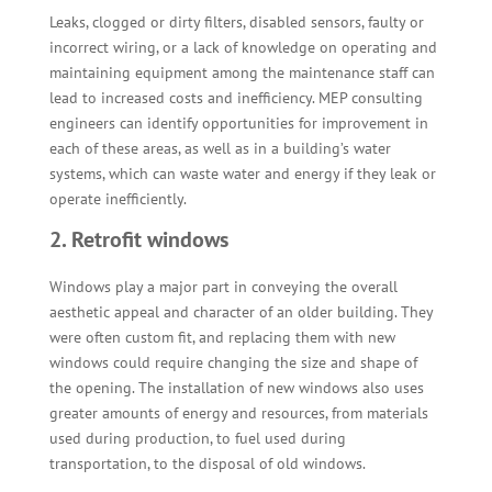
Leaks, clogged or dirty filters, disabled sensors, faulty or
incorrect wiring, or a lack of knowledge on operating and
maintaining equipment among the maintenance staff can
lead to increased costs and inefficiency. MEP consulting
engineers can identify opportunities for improvement in
each of these areas, as well as in a building’s water
systems, which can waste water and energy if they leak or
operate inefficiently.
2. Retrofit windows
Windows play a major part in conveying the overall
aesthetic appeal and character of an older building. They
were often custom fit, and replacing them with new
windows could require changing the size and shape of
the opening. The installation of new windows also uses
greater amounts of energy and resources, from materials
used during production, to fuel used during
transportation, to the disposal of old windows.