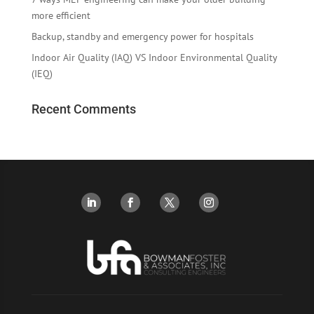
more efficient
Backup, standby and emergency power for hospitals
Indoor Air Quality (IAQ) VS Indoor Environmental Quality
(IEQ)
Recent Comments