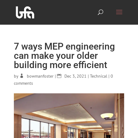
7 ways MEP engineering
can make your older
building more efficient
by
bowmanfoster
|
Dec 3, 2021
|
Technical
|
0
comments