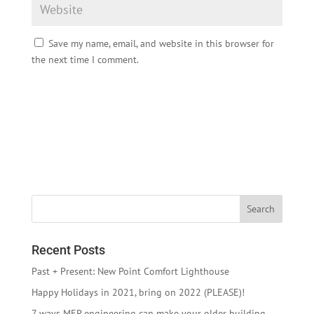
Save my name, email, and website in this browser for
the next time I comment.
Recent Posts
Past + Present: New Point Comfort Lighthouse
Happy Holidays in 2021, bring on 2022 (PLEASE)!
7 ways MEP engineering can make your older building