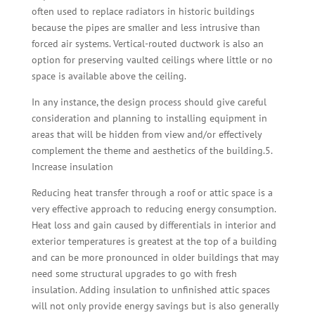
often used to replace radiators in historic buildings
because the pipes are smaller and less intrusive than
forced air systems. Vertical-routed ductwork is also an
option for preserving vaulted ceilings where little or no
space is available above the ceiling.
In any instance, the design process should give careful
consideration and planning to installing equipment in
areas that will be hidden from view and/or effectively
complement the theme and aesthetics of the building.5.
Increase insulation
Reducing heat transfer through a roof or attic space is a
very effective approach to reducing energy consumption.
Heat loss and gain caused by differentials in interior and
exterior temperatures is greatest at the top of a building
and can be more pronounced in older buildings that may
need some structural upgrades to go with fresh
insulation. Adding insulation to unfinished attic spaces
will not only provide energy savings but is also generally