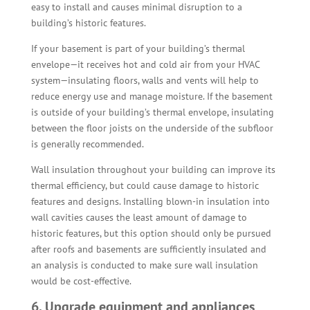
easy to install and causes minimal disruption to a
building’s historic features.
If your basement is part of your building’s thermal
envelope—it receives hot and cold air from your HVAC
system—insulating floors, walls and vents will help to
reduce energy use and manage moisture. If the basement
is outside of your building’s thermal envelope, insulating
between the floor joists on the underside of the subfloor
is generally recommended.
Wall insulation throughout your building can improve its
thermal efficiency, but could cause damage to historic
features and designs. Installing blown-in insulation into
wall cavities causes the least amount of damage to
historic features, but this option should only be pursued
after roofs and basements are sufficiently insulated and
an analysis is conducted to make sure wall insulation
would be cost-effective.
6. Upgrade equipment and appliances