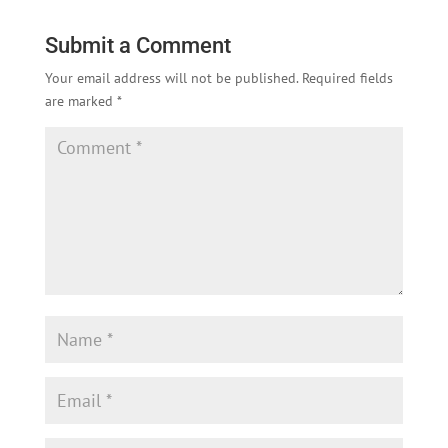
Submit a Comment
Your email address will not be published.
Required fields
are marked
*