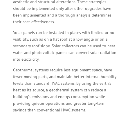
aesthetic and structural alterations. These strategies
should be implemented only after other upgrades have
been implemented and a thorough analysis determines
their cost-effectiveness.
Solar panels can be installed in places with limited or no
visibility, such as on a flat roof at a low angle or on a
secondary roof slope. Solar collectors can be used to heat
water and photovoltaic panels can convert solar radiation
into electricity.
Geothermal systems require less equipment space, have
fewer moving parts, and maintain better internal humidity
levels than standard HVAC systems. By using the earth’s
heat as its source, a geothermal system can reduce a
building’s emissions and energy consumption while
providing quieter operations and greater long-term
savings than conventional HVAC systems.