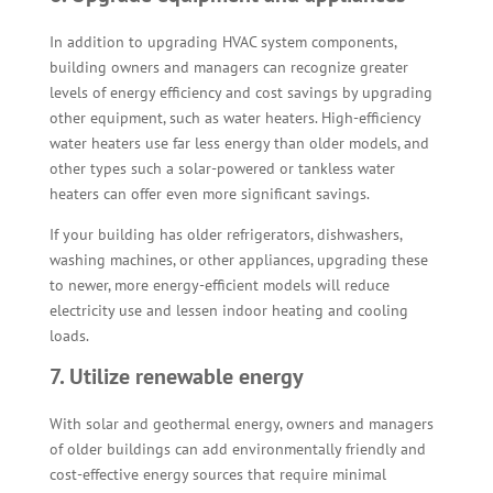
In addition to upgrading HVAC system components,
building owners and managers can recognize greater
levels of energy efficiency and cost savings by upgrading
other equipment, such as water heaters. High-efficiency
water heaters use far less energy than older models, and
other types such a solar-powered or tankless water
heaters can offer even more significant savings.
If your building has older refrigerators, dishwashers,
washing machines, or other appliances, upgrading these
to newer, more energy-efficient models will reduce
electricity use and lessen indoor heating and cooling
loads.
7. Utilize renewable energy
With solar and geothermal energy, owners and managers
of older buildings can add environmentally friendly and
cost-effective energy sources that require minimal