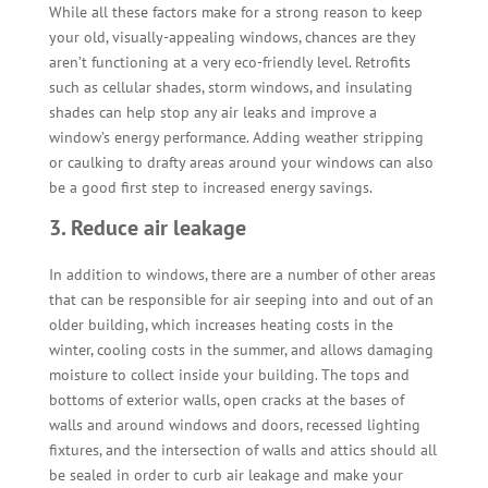
While all these factors make for a strong reason to keep
your old, visually-appealing windows, chances are they
aren’t functioning at a very eco-friendly level. Retrofits
such as cellular shades, storm windows, and insulating
shades can help stop any air leaks and improve a
window’s energy performance. Adding weather stripping
or caulking to drafty areas around your windows can also
be a good first step to increased energy savings.
3. Reduce air leakage
In addition to windows, there are a number of other areas
that can be responsible for air seeping into and out of an
older building, which increases heating costs in the
winter, cooling costs in the summer, and allows damaging
moisture to collect inside your building. The tops and
bottoms of exterior walls, open cracks at the bases of
walls and around windows and doors, recessed lighting
fixtures, and the intersection of walls and attics should all
be sealed in order to curb air leakage and make your