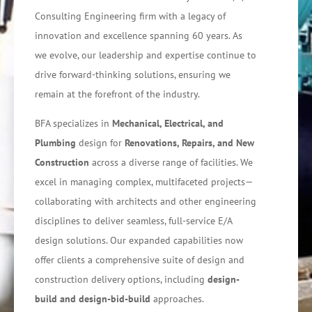
Consulting Engineering firm with a legacy of
innovation and excellence spanning 60 years. As
we evolve, our leadership and expertise continue to
drive forward-thinking solutions, ensuring we
remain at the forefront of the industry.
BFA specializes in
Mechanical, Electrical, and
Plumbing
design for
Renovations, Repairs, and New
Construction
across a diverse range of facilities. We
excel in managing complex, multifaceted projects—
collaborating with architects and other engineering
disciplines to deliver seamless, full-service E/A
design solutions. Our expanded capabilities now
offer clients a comprehensive suite of design and
construction delivery options, including
design-
build and design-bid-build
approaches.