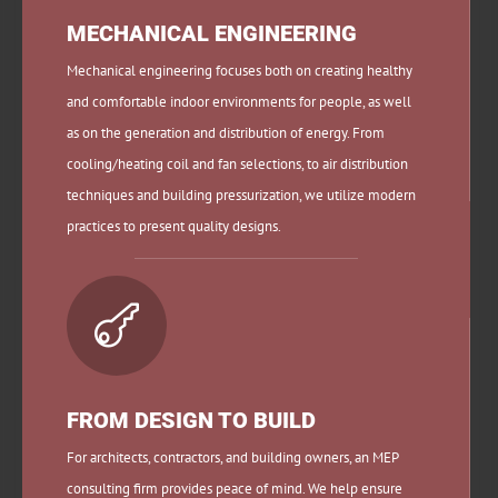
MECHANICAL ENGINEERING
Mechanical engineering focuses both on creating healthy
and comfortable indoor environments for people, as well
as on the generation and distribution of energy.
From
cooling/heating coil and fan selections, to air distribution
techniques and building pressurization, we utilize modern
practices to present quality designs.

FROM DESIGN TO BUILD
For architects, contractors, and building owners, an MEP
consulting firm provides peace of mind. We help ensure