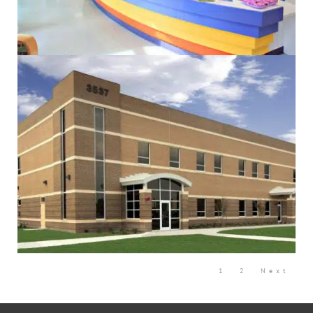
Administrative
Commercial
Community
Design/Build
Education
Electrical
Government
Mechanical
Sustainability
Community
Design/Build
Government
Sustainability
1
2
Next