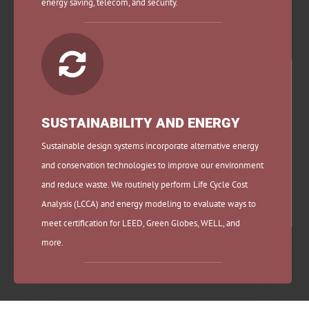
energy saving, telecom, and security.

SUSTAINABILITY AND ENERGY
Sustainable design systems incorporate alternative energy
and conservation technologies to improve our environment
and reduce waste. We routinely perform Life Cycle Cost
Analysis (LCCA) and energy modeling to evaluate ways to
meet certification for LEED, Green Globes, WELL, and
more.