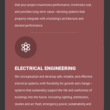
that your project maximizes performance, minimizes cost,
and provides long-term value–devising systems that
properly integrate with a building’s architecture and
desired performance.

ELECTRICAL ENGINEERING
We conceptualize and develop safe, reliable, and effective
electrical systems, with flexibility for growth and change –
systems that sustainably support the life and usefulness of
buildings into the future. Including lighting, distribution,
studies and arc flash, emergency power, sustainability and