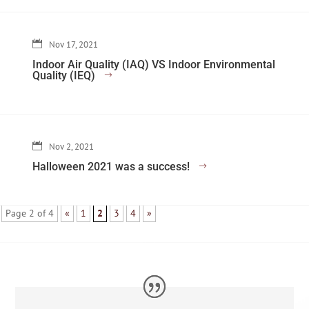
Nov 17, 2021
Indoor Air Quality (IAQ) VS Indoor Environmental
Quality (IEQ)
Nov 2, 2021
Halloween 2021 was a success!
Page 2 of 4
«
1
2
3
4
»