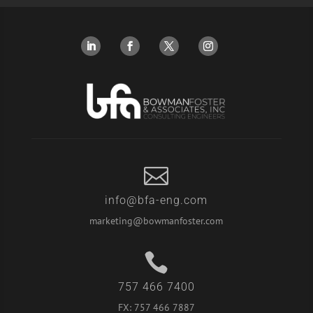

info@bfa-eng.com
marketing@bowmanfoster.com

757 466 7400
FX:
757 466 7887