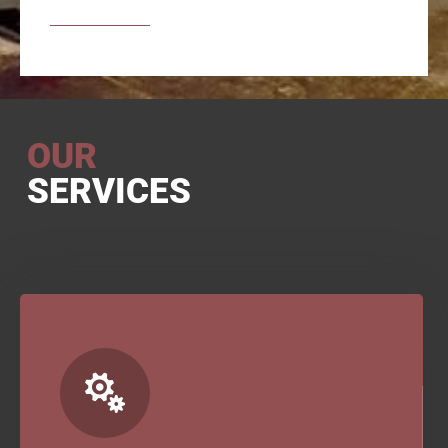
OUR
SERVICES
