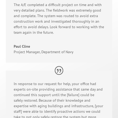
The A/E completed a difficult project on time and with
very detailed plans. The fieldwork was extremely good
and complete. The system was routed to avoid extra
construction work and investigated thoroughly in an
effort to avoid delays. Look forward to working with the
team again in the future.
Paul Cline
Project Manager
,
Department of Navy
In response to our request for help, your office had
experts on-site providing assistance that same day and
continued this support until the [failure] could be
safely restored. Because of their knowledge and
expertise with aging buildings and infrastructure, [your
staff] were able to identify proactive actions we could
take to not only safely restore the system but more