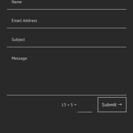
Submit
=
13 + 5