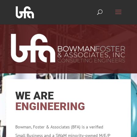
WE ARE
ENGINEERING
Bowman, Foster & Associates (BFA) is a verified
Small Business and a SWaM minority-owned M/E/P