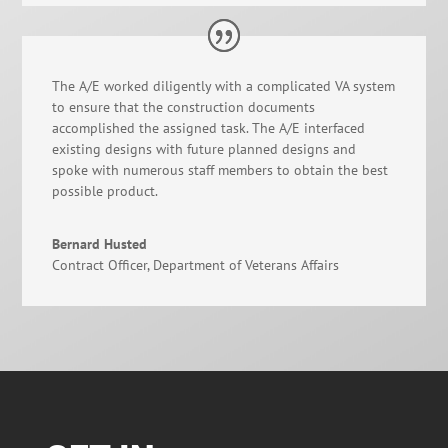
The A/E worked diligently with a complicated VA system
to ensure that the construction documents
accomplished the assigned task. The A/E interfaced
existing designs with future planned designs and
spoke with numerous staff members to obtain the best
possible product.
Bernard Husted
Contract Officer
,
Department of Veterans Affairs