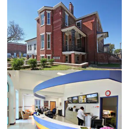
Administrative
Electrical
Government
Historic
Mechanical
Sustainability