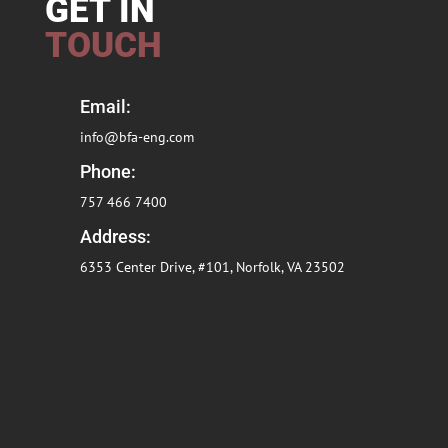
GET IN
TOUCH
Email:
info@bfa-eng.com
Phone:
757 466 7400
Address:
6353 Center Drive, #101, Norfolk, VA
23502