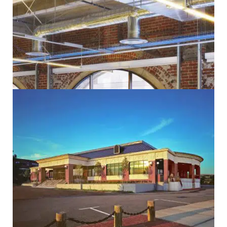
Administrative
Design/Build
Electrical
Government
Historic
Mechanical
Sustainability
Administrative
Community
Design/Build
Education
Electrical
Government
Mechanical
Sustainability