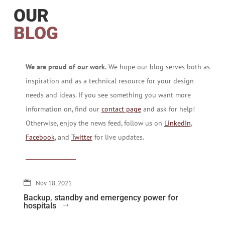
OUR
BLOG
We are proud of our work.
We hope our blog serves both as
inspiration and as a technical resource for your design
needs and ideas. If you see something you want more
information on, find our
contact page
and ask for help!
Otherwise, enjoy the news feed, follow us on
LinkedIn
,
Facebook
, and
Twitter
for live updates.
Nov 18, 2021
Backup, standby and emergency power for
hospitals