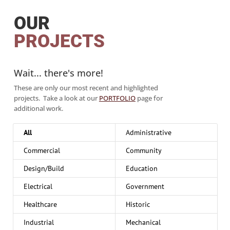
OUR
PROJECTS
Wait... there's more!
These are only our most recent and highlighted
projects. Take a look at our
PORTFOLIO
page for
additional work.
All
Administrative
Commercial
Community
Design/Build
Education
Electrical
Government
Healthcare
Historic
Industrial
Mechanical