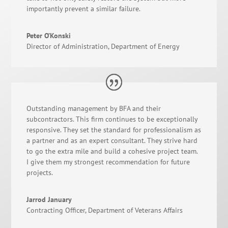
importantly prevent a similar failure.
Peter O’Konski
Director of Administration
,
Department of Energy
Outstanding management by BFA and their
subcontractors. This firm continues to be exceptionally
responsive. They set the standard for professionalism as
a partner and as an expert consultant. They strive hard
to go the extra mile and build a cohesive project team.
I give them my strongest recommendation for future
projects.
Jarrod January
Contracting Officer
,
Department of Veterans Affairs