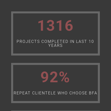
1316
PROJECTS COMPLETED IN LAST 10
YEARS
92
%
REPEAT CLIENTELE WHO CHOOSE BFA