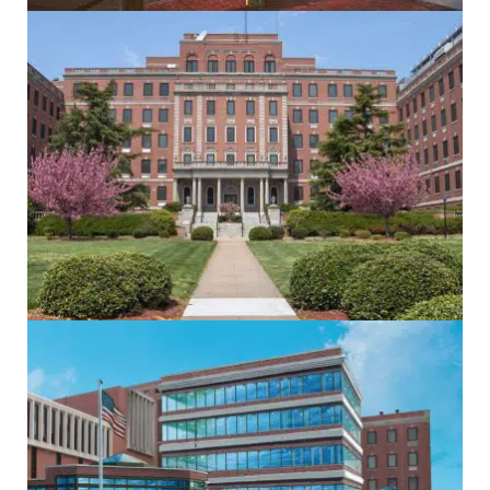
Electrical
Healthcare
Mechanical
Sustainability