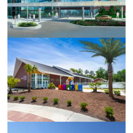
Electrical
Government
Healthcare
Historic
Mechanical
Sustainability
Commercial
Community
Design/Build
Electrical
Mechanical
Sustainability