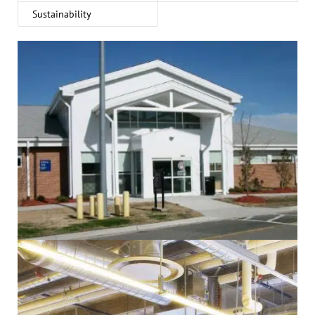
Sustainability
Administrative
Electrical
Government
Healthcare
Mechanical
Sustainability