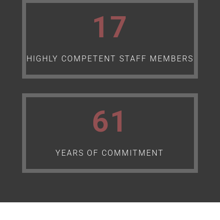
17
HIGHLY COMPETENT STAFF MEMBERS
61
YEARS OF COMMITMENT