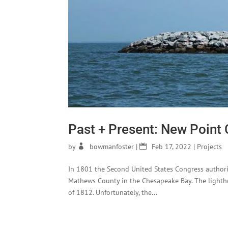
Past + Present: New Point
by
bowmanfoster
|
Feb 17, 2022
|
Projects
In 1801 the Second United States Congress authori
Mathews County in the Chesapeake Bay. The light
of 1812. Unfortunately, the...