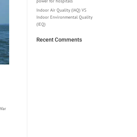
power for hospitals
Indoor Air Quality (IAQ) VS
Indoor Environmental Quality
(IEQ)
Recent Comments
 War