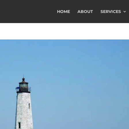
HOME
ABOUT
SERVICES