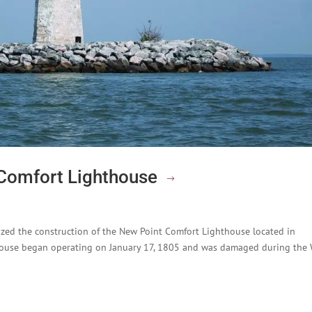
 Comfort Lighthouse
zed the construction of the New Point Comfort Lighthouse located in
house began operating on January 17, 1805 and was damaged during the