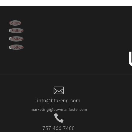
Follow
Follow
Follow
Follow

info@bfa-eng.com
marketing@bowmanfoster.com

757 466 7400