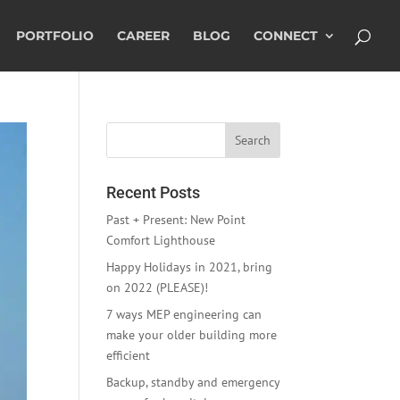
PORTFOLIO
CAREER
BLOG
CONNECT
Recent Posts
Past + Present: New Point
Comfort Lighthouse
Happy Holidays in 2021, bring
on 2022 (PLEASE)!
7 ways MEP engineering can
make your older building more
efficient
Backup, standby and emergency